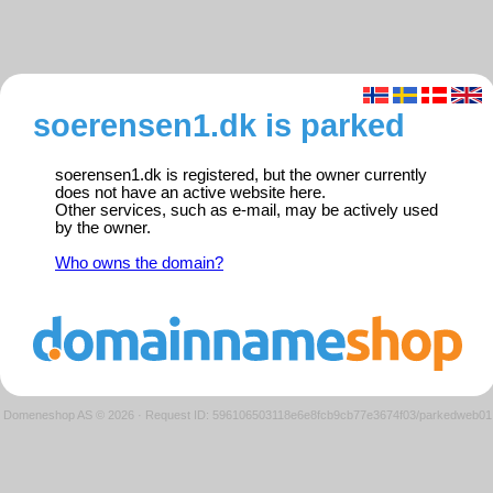
soerensen1.dk is parked
soerensen1.dk is registered, but the owner currently
does not have an active website here.
Other services, such as e-mail, may be actively used
by the owner.
Who owns the domain?
Domeneshop AS © 2026
·
Request ID: 596106503118e6e8fcb9cb77e3674f03/parkedweb01